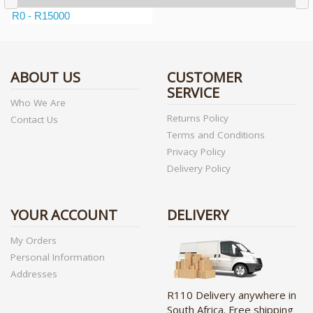
ABOUT US
CUSTOMER
SERVICE
Who We Are
Returns Policy
Contact Us
Terms and Conditions
Privacy Policy
Delivery Policy
YOUR ACCOUNT
DELIVERY
My Orders
Personal Information
Addresses
R110 Delivery anywhere in
South Africa. Free shipping