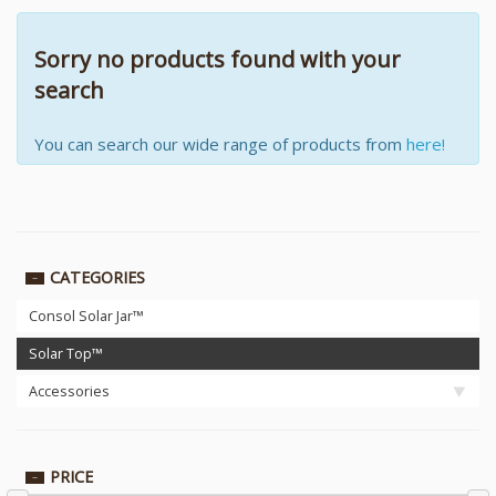
Sorry no products found with your
search
You can search our wide range of products from
here!
CATEGORIES
Consol Solar Jar™
Solar Top™
Accessories
PRICE