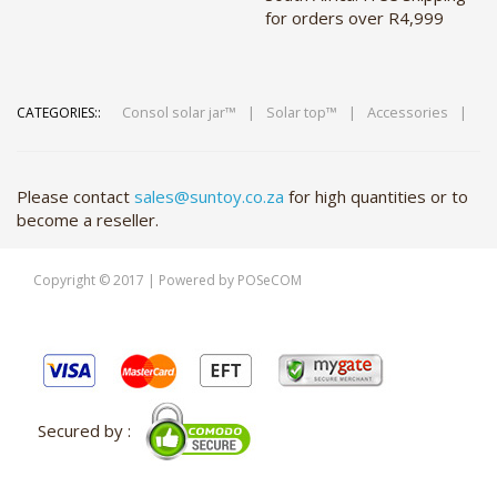
for orders over R4,999
Consol solar jar™
|
Solar top™
|
Accessories
|
CATEGORIES::
Please contact
sales@suntoy.co.za
for high quantities or to
become a reseller.
Copyright © 2017 | Powered by POSeCOM
Secured by :