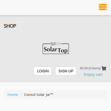
To
Solanga SOLAR JAR
na
SHOP
R0.00
(
0
items)
LOGIN
SIGN UP
Empty cart
Home
Consol Solar Jar™